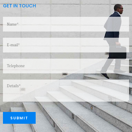
GET IN TOUCH