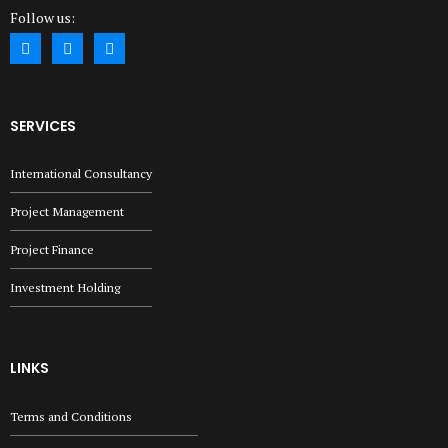
Follow us:
SERVICES
International Consultancy
Project Management
Project Finance
Investment Holding
LINKS
Terms and Conditions