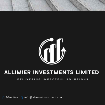
Mauritius
info@allimierinvestments.com