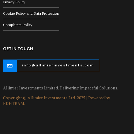
Privacy Policy
Cookie Policy and Data Protection
Complaints Policy
GET IN TOUCH
info@allimierinvestments.com
Allimier Investments Limited. Delivering Impactful Solutions.
Copyright © Allimier Investments Ltd 2025 | Powered by
BDHTEAM.