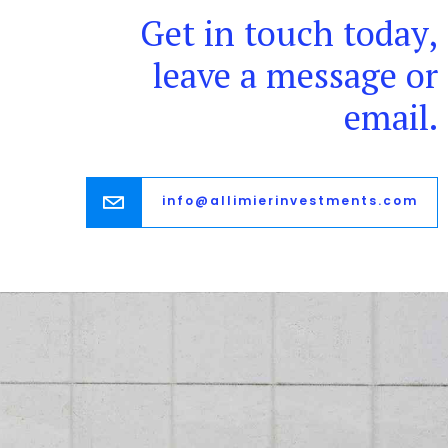
Get in touch today,
leave a message or
email.
info@allimierinvestments.com