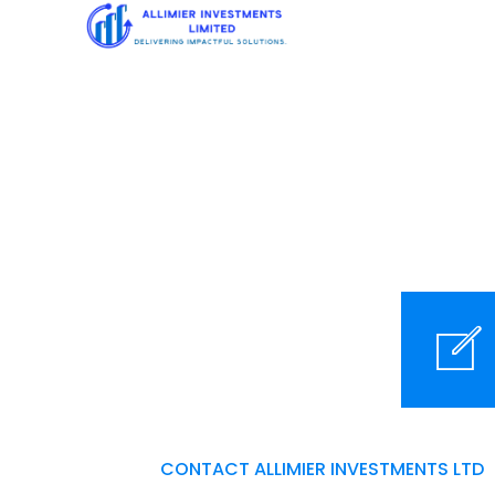
Contact us
m
CONTACT ALLIMIER INVESTMENTS LTD