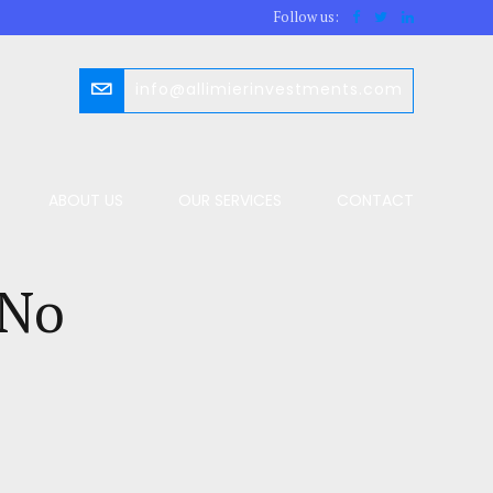
Follow us:
info@allimierinvestments.com
ABOUT US
OUR SERVICES
CONTACT
 No