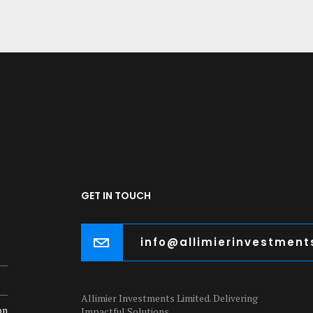
GET IN TOUCH
info@allimierinvestmen
Allimier Investments Limited. Delivering
on
Impactful Solutions.