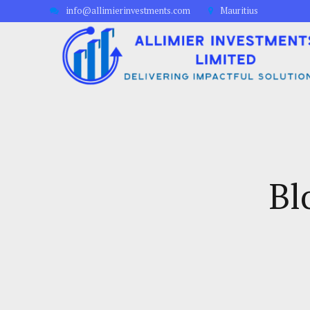
info@allimierinvestments.com
Mauritius
Bl