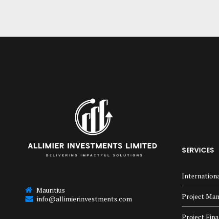
SERVICES
Internation
Mauritius
Project Ma
info@allimierinvestments.com
Project Fin