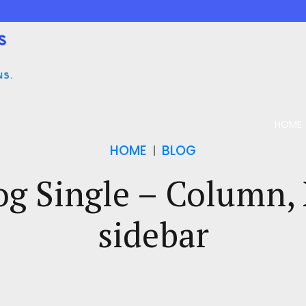
HOME
HOME
BLOG
og Single – Column,
sidebar