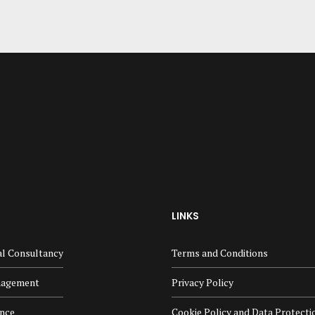
LINKS
al Consultancy
Terms and Conditions
nagement
Privacy Policy
ance
Cookie Policy and Data Protecti