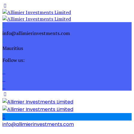
info@allimierinvestments.com
Mauritius
Follow us:
info@allimierinvestments.com