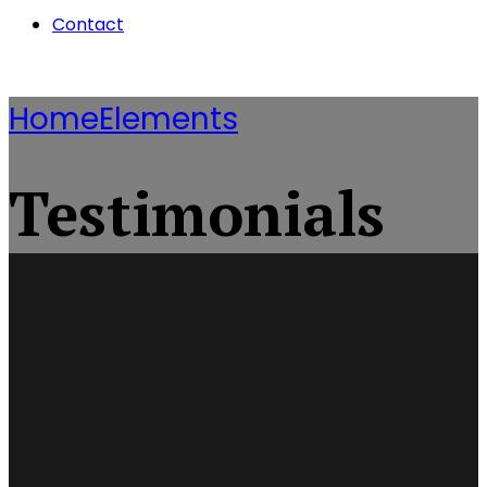
Contact
Home
Elements
Testimonials
They Helped Through
Finally I Can Get My
Best Legal Service
Business Running
Hard Times
I Received