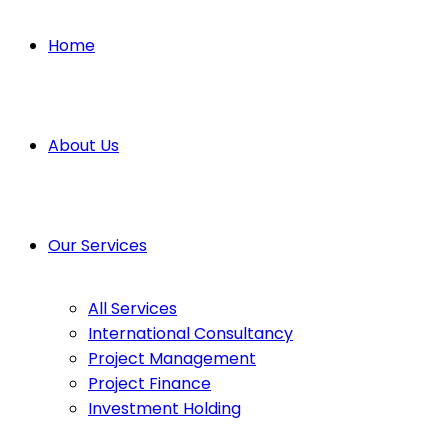
Home
About Us
Our Services
All Services
International Consultancy
Project Management
Project Finance
Investment Holding