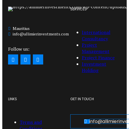
SERVICES
Mauritius
International
info@allimierinvestments.com
Consultancy
Project
Follow us:
Management
Project Finance
Investment
Holding
LINKS
GET IN TOUCH
info@allimierinv
Terms and
Conditions