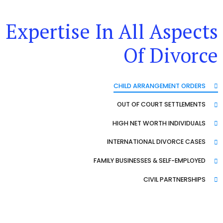
Expertise In All Aspects
Of Divorce
CHILD ARRANGEMENT ORDERS
OUT OF COURT SETTLEMENTS
HIGH NET WORTH INDIVIDUALS
INTERNATIONAL DIVORCE CASES
FAMILY BUSINESSES & SELF-EMPLOYED
CIVIL PARTNERSHIPS