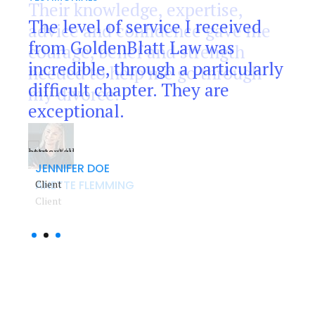
8
Their knowledge, expertise,
The level of service I received
As far as this work was
advice and confidence gave me
9
from GoldenBlatt Law was
concerned, I can say that my
courage, belief and strength
incredible, through a particularly
wife and I have been extremely
needed to help me go through
0
difficult chapter. They are
impressed with the efficiency
my divorce.
exceptional.
and professionalism.
JENNIFER DOE
ROBERT JONES
Client
Client
ANETTE FLEMMING
Client