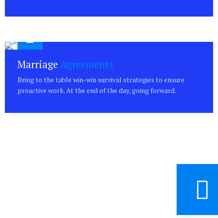
Marriage
Agreements
Bring to the table win-win survival strategies to ensure
proactive work. At the end of the day, going forward.