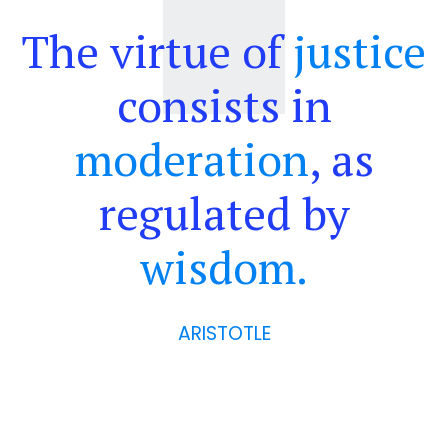
The virtue of
justice
consists in
moderation
, as
regulated by
wisdom.
ARISTOTLE