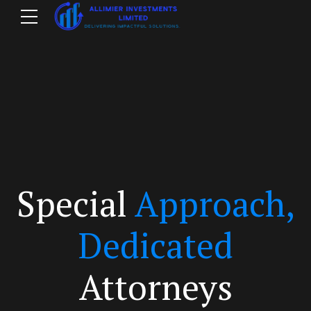
Special
Approach,
m
Dedicated
Attorneys