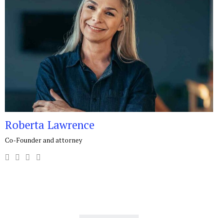
Roberta Lawrence
Co-Founder and attorney