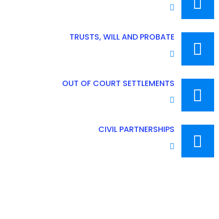
TRUSTS, WILL AND PROBATE
OUT OF COURT SETTLEMENTS
CIVIL PARTNERSHIPS