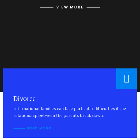
VIEW MORE
Divorce
International families can face particular difficulties if the
relationship between the parents break down.
READ MORE