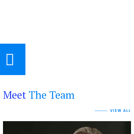
Meet
The Team
VIEW ALL