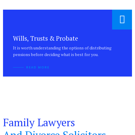
Wills, Trusts & Probate
It is worth understanding the options of distributing
pensions before deciding what is best for you.
READ MORE
Family Lawyers
And Divorce Solicitors