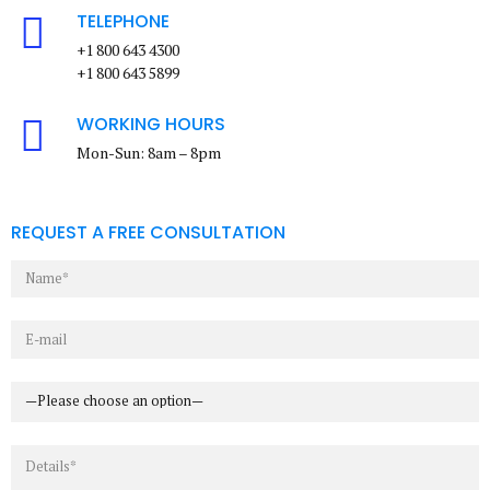
TELEPHONE
+1 800 643 4300
+1 800 643 5899
WORKING HOURS
Mon-Sun: 8am – 8pm
REQUEST A FREE CONSULTATION