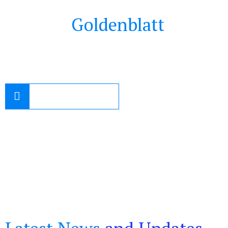
Contact
Goldenblatt
Family
Law
1-800-643-4300