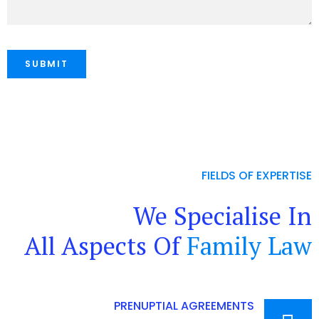
FIELDS OF EXPERTISE
We Specialise In
All Aspects Of
Family Law
PRENUPTIAL AGREEMENTS