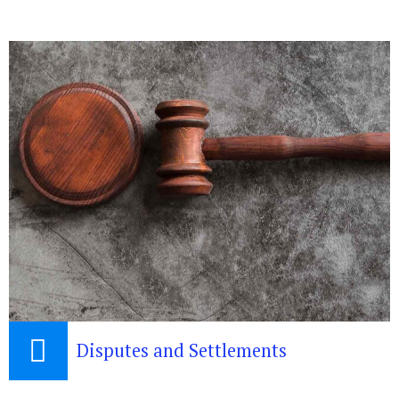
Disputes and Settlements