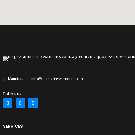
Mauritius
info@allimierinvestments.com
Follow us:
SERVICES