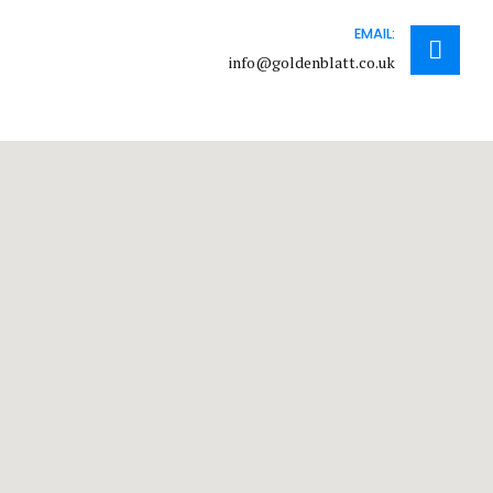
EMAIL:
info@goldenblatt.co.uk