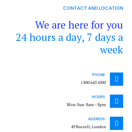
CONTACT AND LOCATION
We are here for you
24 hours a day, 7 days a
week
PHONE:
1 800 643 4300
HOURS:
Mon-Sun: 8am – 8pm
ADDRESS:
49 Russell, London