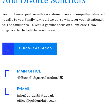
We combine expertise with exceptional care and empathy delivered
locally to you. Family law is all we do, so whatever your situation, it
will be familiar to us. With a genuine focus on client care. Grow
organically the holistic world view.
1-800-643-4300
MAIN OFFICE
49 Russell Square, London, UK
E-MAIL
info@goldenblatt.co.uk
office@goldenblatt.co.uk