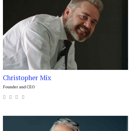
Christopher Mix
Founder and CEO