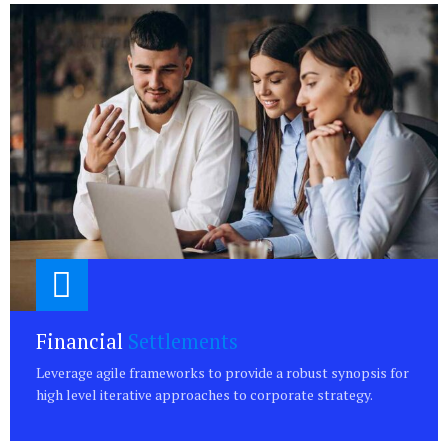
Financial
Settlements
Leverage agile frameworks to provide a robust synopsis for
high level iterative approaches to corporate strategy.