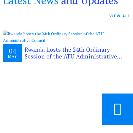
Latest News
and Updates
VIEW ALL
Rwanda hosts the 24th Ordinary
04
Session of the ATU Administrative
MAY
Council