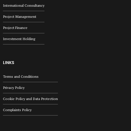
International Consultancy
Project Management
Project Finance
Investment Holding
LINKS
Terms and Conditions
Privacy Policy
Cookie Policy and Data Protection
Complaints Policy