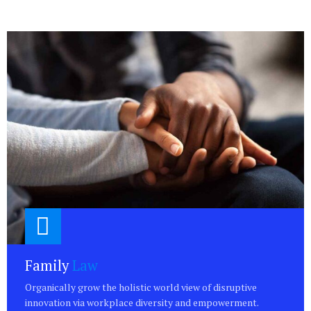
Family
Law
Organically grow the holistic world view of disruptive
innovation via workplace diversity and empowerment.