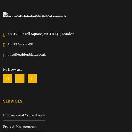
48-49 Russell Square, WC1B 4JP, London
1 800 643 4300
info@goldenblatt.co.uk
Follow us:
SERVICES
International Consultancy
Project Management