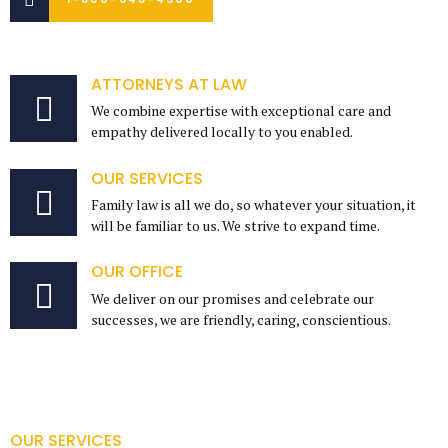
ATTORNEYS AT LAW
We combine expertise with exceptional care and
empathy delivered locally to you enabled.
OUR SERVICES
Family law is all we do, so whatever your situation, it
will be familiar to us. We strive to expand time.
OUR OFFICE
We deliver on our promises and celebrate our
successes, we are friendly, caring, conscientious.
OUR SERVICES