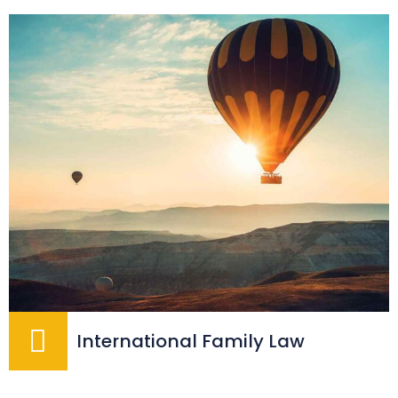
International Family Law