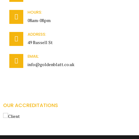
HOURS:
08am-08pm
ADDRESS:
49 Russell St
EMAIL:
info@goldenblatt.co.uk
OUR ACCREDITATIONS