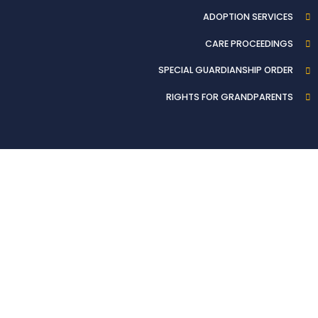
ADOPTION SERVICES
CARE PROCEEDINGS
SPECIAL GUARDIANSHIP ORDER
RIGHTS FOR GRANDPARENTS