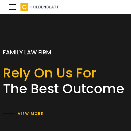
SPECIALIST FAMILY LAWYERS
FAMILY LAW FIRM
FAMILY LAW FIRM
We achieve a
Rely On Us For
Expertise with
result
The Best Outcome
care and empathy
that is right for you
VIEW MORE
VIEW MORE
VIEW MORE