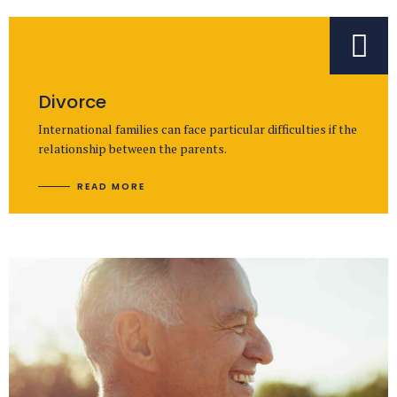
Divorce
International families can face particular difficulties if the
relationship between the parents.
READ MORE