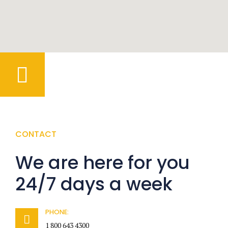
CONTACT
We are here for you
24/7 days a week
PHONE:
1 800 643 4300