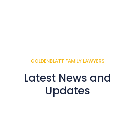
GOLDENBLATT FAMILY LAWYERS
Latest News and
Updates