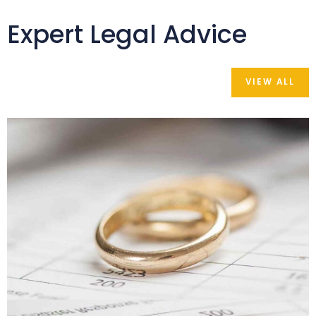
Expert Legal Advice
VIEW ALL