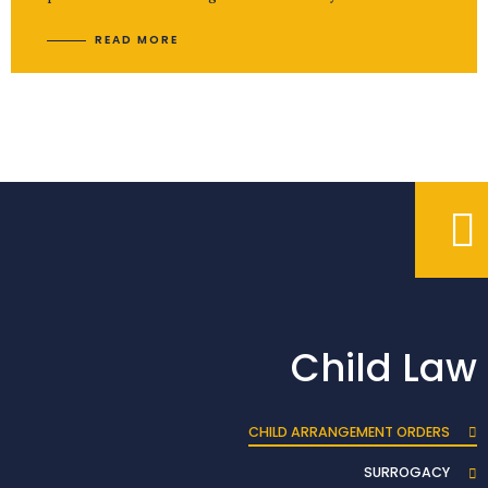
READ MORE
Child Law
CHILD ARRANGEMENT ORDERS
SURROGACY