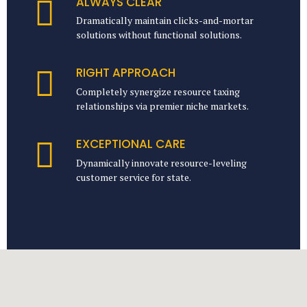
ALWAYS CLEAR
Dramatically maintain clicks-and-mortar
solutions without functional solutions.
RIGHT APPROACH
Completely synergize resource taxing
relationships via premier niche markets.
EXCEPTIONAL CARE
Dynamically innovate resource-leveling
customer service for state.