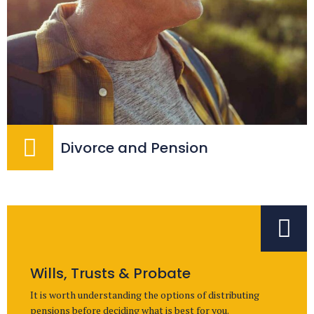
Divorce and Pension
Wills, Trusts & Probate
It is worth understanding the options of distributing
pensions before deciding what is best for you.