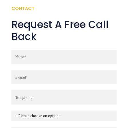
CONTACT
Request A Free Call
Back