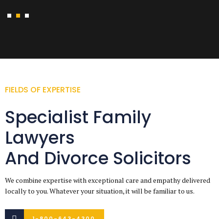
FIELDS OF EXPERTISE
Specialist Family
Lawyers
And Divorce Solicitors
We combine expertise with exceptional care and empathy delivered
locally to you. Whatever your situation, it will be familiar to us.
1-800-643-4300