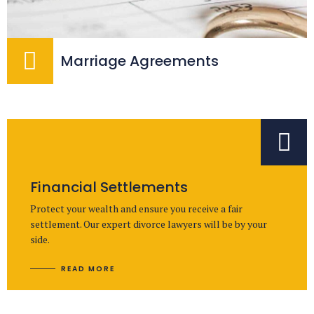
Marriage Agreements
Financial Settlements
Protect your wealth and ensure you receive a fair
settlement. Our expert divorce lawyers will be by your
side.
READ MORE