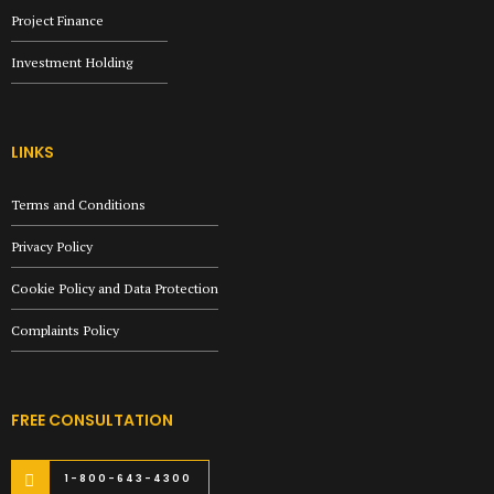
Project Finance
Investment Holding
LINKS
Terms and Conditions
Privacy Policy
Cookie Policy and Data Protection
Complaints Policy
FREE CONSULTATION
1-800-643-4300