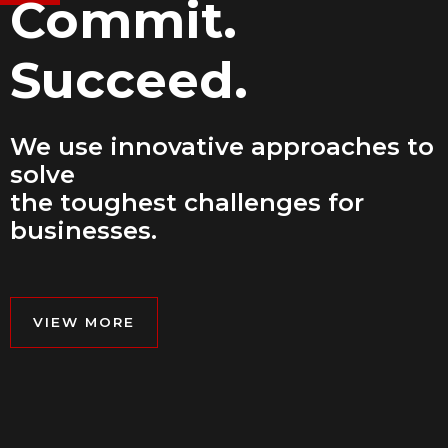
Commit.
Succeed.
We use innovative approaches to
solve
the toughest challenges for
businesses.
VIEW MORE