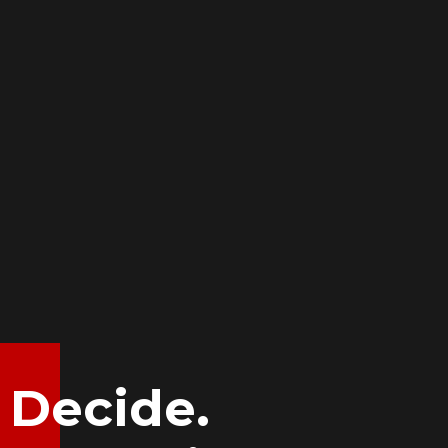
Decide.