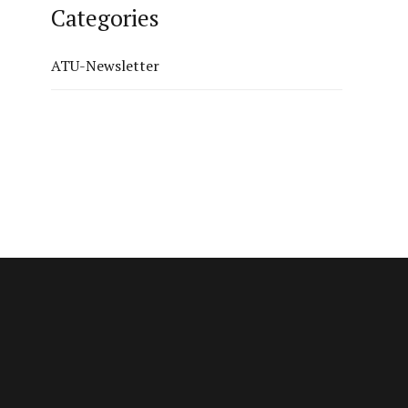
Categories
ATU-Newsletter