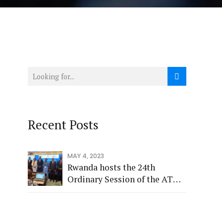
Recent Posts
MAY 4, 2023
Rwanda hosts the 24th
Ordinary Session of the ATU
Administrative Council