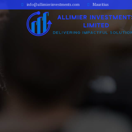
info@allimierinvestments.com
Mauritius