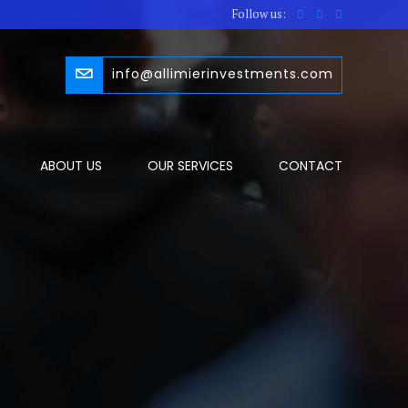
Follow us:
info@allimierinvestments.com
ABOUT US
OUR SERVICES
CONTACT