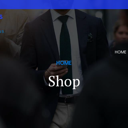
HOME
HOME
Shop