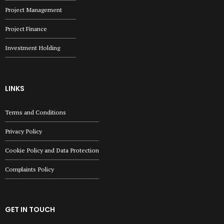
Project Management
Project Finance
Investment Holding
LINKS
Terms and Conditions
Privacy Policy
Cookie Policy and Data Protection
Complaints Policy
GET IN TOUCH