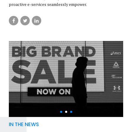
proactive e-services seamlessly empower.
IN THE NEWS