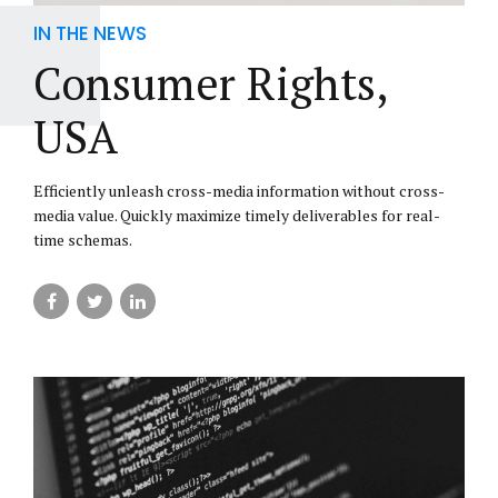
IN THE NEWS
Consumer Rights,
USA
Efficiently unleash cross-media information without cross-
media value. Quickly maximize timely deliverables for real-
time schemas.