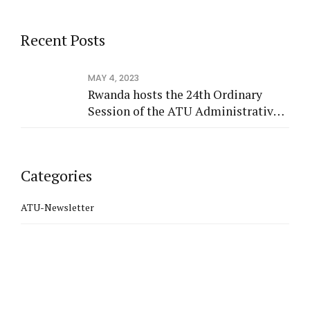
Recent Posts
MAY 4, 2023
Rwanda hosts the 24th Ordinary
Session of the ATU Administrative
Council
Categories
ATU-Newsletter