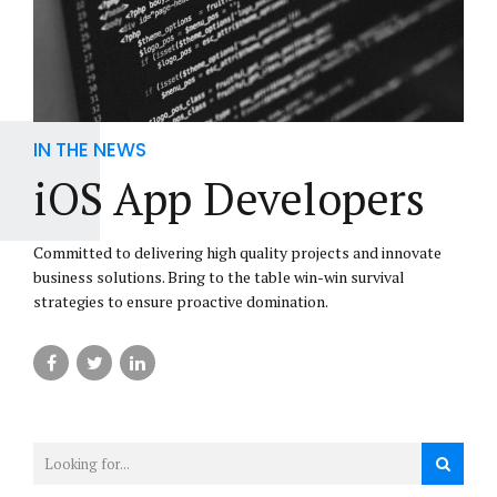
IN THE NEWS
iOS App Developers
Committed to delivering high quality projects and innovate
business solutions. Bring to the table win-win survival
strategies to ensure proactive domination.