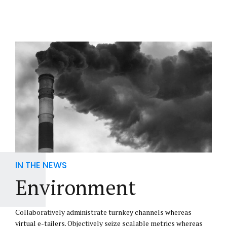
IN THE NEWS
Environment
Collaboratively administrate turnkey channels whereas
virtual e-tailers. Objectively seize scalable metrics whereas