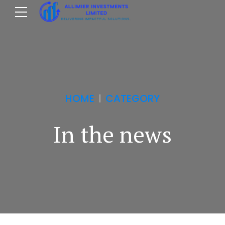
HOME
CATEGORY
In the news
m