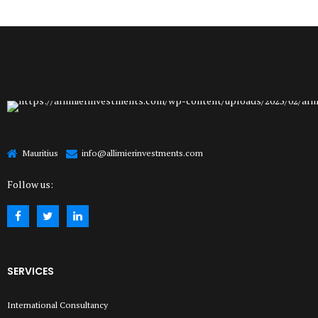
Mauritius
info@allimierinvestments.com
Follow us:
SERVICES
International Consultancy