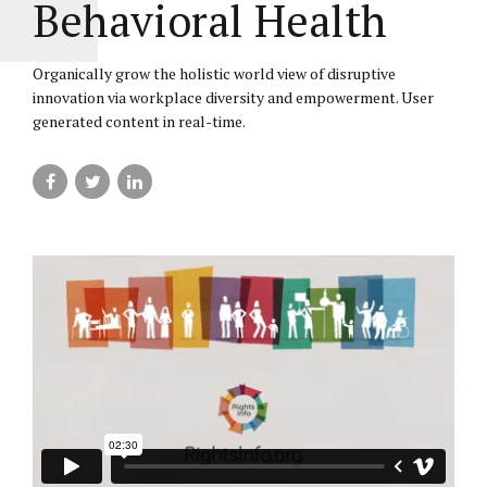
Behavioral Health
Organically grow the holistic world view of disruptive
innovation via workplace diversity and empowerment. User
generated content in real-time.