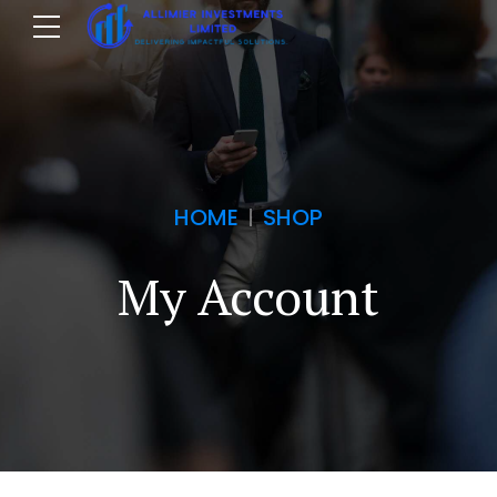
HOME
SHOP
My Account
m