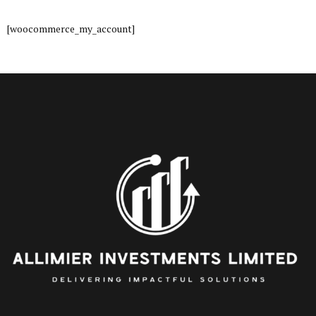
[woocommerce_my_account]