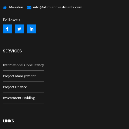
Mauritius
info@allimierinvestments.com
Follow us:
SERVICES
International Consultancy
Project Management
Project Finance
Investment Holding
LINKS