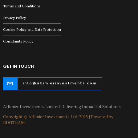
Terms and Conditions
Privacy Policy
Cookie Policy and Data Protection
Complaints Policy
GET IN TOUCH
info@allimierinvestments.com
Allimier Investments Limited. Delivering Impactful Solutions.
Copyright © Allimier Investments Ltd 2025 | Powered by
BDHTEAM.